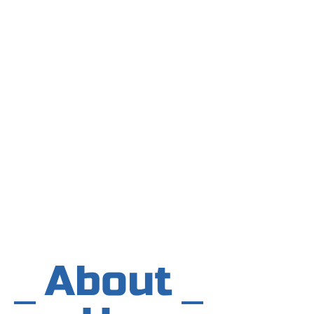
About