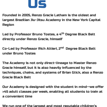
Us
Founded in 2005, Renzo Gracie Latham is the oldest and
largest Brazilian Jiu-Jitsu Academy in the New York Capital
Region
th
Led by Professor Bruno Tostes, a 4
Degree Black Belt
directly under Renzo Gracie, himself
nd
Co-Led by Professor Rich Altieri, 2
Degree Black Belt
under Bruno Tostes
The Academy is not only direct-lineage to Master Renzo
Gracie himself, but it is also heavily influenced by the
techniques, chains, and systems of Brian Glick, also a Renzo
Gracie Black Belt
Our Academy is designed with the student in mind—we offer
>45 adult classes per week, enabling all students to train at
a convenient time
We run one of the largest and most reputable children’s