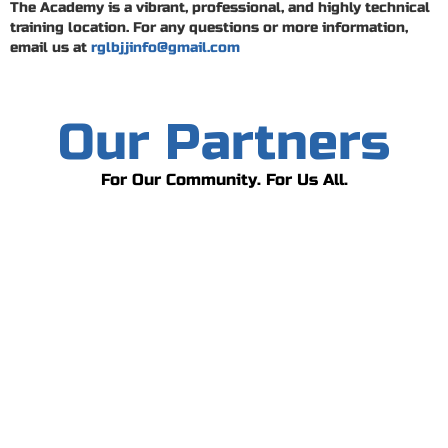
The Academy is a vibrant, professional, and highly technical
training location. For any questions or more information,
email us at
rglbjjinfo@gmail.com
Our Partners
For Our Community. For Us All.