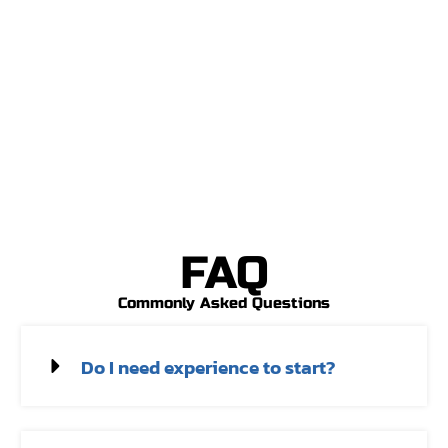
FAQ
Commonly Asked Questions
Do I need experience to start?