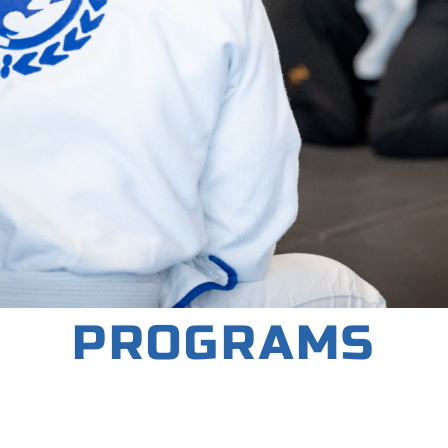
PROGRAMS