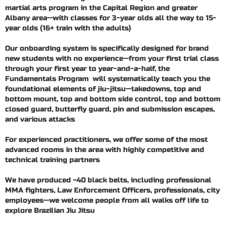
martial arts program in the Capital Region and greater
Albany area—with classes for 3-year olds all the way to 15-
year olds (16+ train with the adults)
Our onboarding system is specifically designed for brand
new students with no experience—from your first trial class
through your first year to year-and-a-half, the
Fundamentals Program will systematically teach you the
foundational elements of jiu-jitsu—takedowns, top and
bottom mount, top and bottom side control, top and bottom
closed guard, butterfly guard, pin and submission escapes,
and various attacks
For experienced practitioners, we offer some of the most
advanced rooms in the area with highly competitive and
technical training partners
We have produced ~40 black belts, including professional
MMA fighters, Law Enforcement Officers, professionals, city
employees—we welcome people from all walks off life to
explore Brazilian Jiu Jitsu