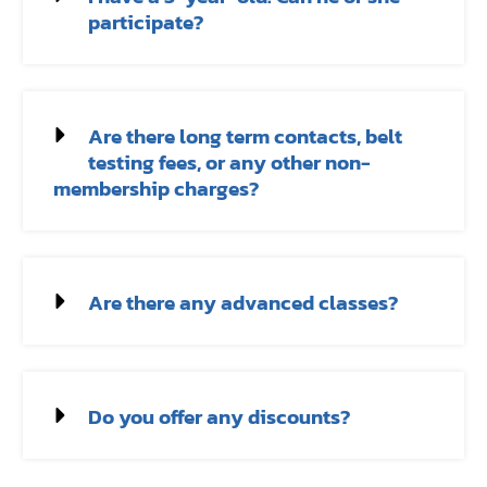
participate?
Are there long term contacts, belt
testing fees, or any other non-
membership charges?
Are there any advanced classes?
Do you offer any discounts?