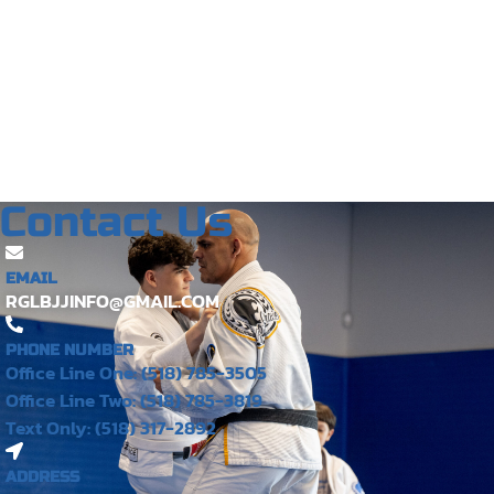
Contact Us
EMAIL
RGLBJJINFO@GMAIL.COM
PHONE NUMBER
Office Line One: (518) 785-3505
Office Line Two: (518) 785-3819
Text Only: (518) 317-2892
ADDRESS