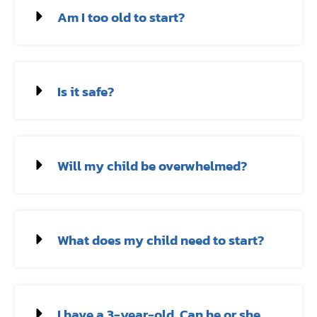
Am I too old to start?
Is it safe?
Will my child be overwhelmed?
What does my child need to start?
I have a 3-year-old. Can he or she