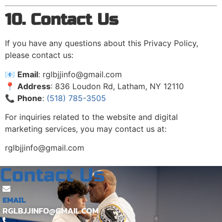
10. Contact Us
If you have any questions about this Privacy Policy,
please contact us:
📧
Email
: rglbjjinfo@gmail.com
📍
Address
: 836 Loudon Rd, Latham, NY 12110
📞
Phone
:
(518) 785-3505
For inquiries related to the website and digital
marketing services, you may contact us at:
rglbjjinfo@gmail.com
Contact Us
EMAIL
RGLBJJINFO@GMAIL.COM