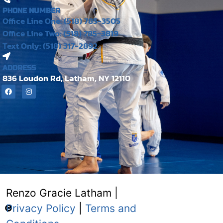
PHONE NUMBER
Office Line One: (518) 785-3505
Office Line Two: (518) 785-3819
Text Only: (518) 317-2892
ADDRESS
836 Loudon Rd, Latham, NY 12110
Renzo Gracie Latham |
Privacy Policy
|
Terms and