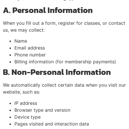
A. Personal Information
When you fill out a form, register for classes, or contact
us, we may collect:
Name
Email address
Phone number
Billing information (for membership payments)
B. Non-Personal Information
We automatically collect certain data when you visit our
website, such as:
IP address
Browser type and version
Device type
Pages visited and interaction data