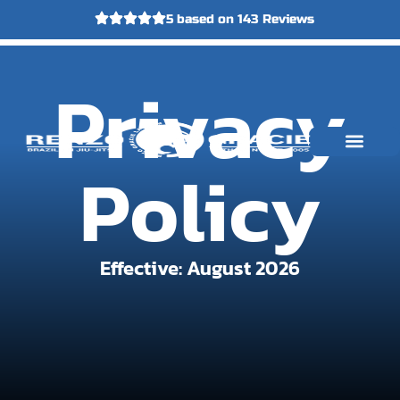
5 based on 143 Reviews
FIRST
Call Us
Email Us
Privacy
CLASS
Policy
Who This Is For
Instructors and Lineage
Your First Steps
Effective: August 2026