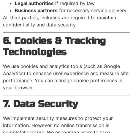
Legal authorities
if required by law
Business partners
for necessary service delivery
All third parties, including are required to maintain
confidentiality and data security.
6. Cookies & Tracking
Technologies
We use cookies and analytics tools (such as Google
Analytics) to enhance user experience and measure site
performance. You can manage cookie preferences in
your browser.
7. Data Security
We implement security measures to protect your
information. However, no online transmission is
completely secure. We encourage users to take