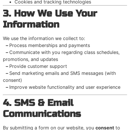
Cookies and tracking technologies
3. How We Use Your
Information
We use the information we collect to:
–
Process memberships and payments
–
Communicate with you regarding class schedules,
promotions, and updates
–
Provide customer support
–
Send marketing emails and SMS messages (with
consent)
–
Improve website functionality and user experience
4. SMS & Email
Communications
By submitting a form on our website, you
consent
to