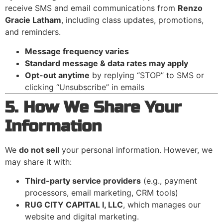
receive SMS and email communications from
Renzo
Gracie Latham
, including class updates, promotions,
and reminders.
Message frequency varies
Standard message & data rates may apply
Opt-out anytime
by replying “STOP” to SMS or
clicking “Unsubscribe” in emails
5. How We Share Your
Information
We
do not sell
your personal information. However, we
may share it with:
Third-party service providers
(e.g., payment
processors, email marketing, CRM tools)
RUG CITY CAPITAL I, LLC
, which manages our
website and digital marketing.