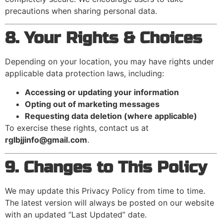
precautions when sharing personal data.
8. Your Rights & Choices
Depending on your location, you may have rights under
applicable data protection laws, including:
Accessing or updating your information
Opting out of marketing messages
Requesting data deletion (where applicable)
To exercise these rights, contact us at
rglbjjinfo@gmail.com
.
9. Changes to This Policy
We may update this Privacy Policy from time to time.
The latest version will always be posted on our website
with an updated “Last Updated” date.