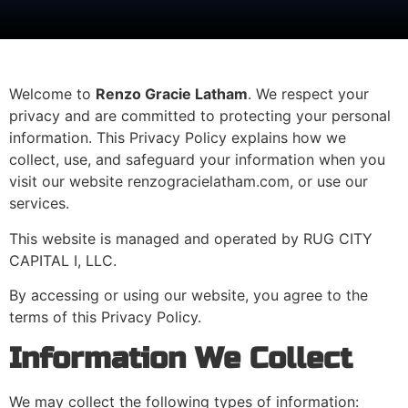
Welcome to
Renzo Gracie Latham
. We respect your
privacy and are committed to protecting your personal
information. This Privacy Policy explains how we
collect, use, and safeguard your information when you
visit our website renzogracielatham.com, or use our
services.
This website is managed and operated by RUG CITY
CAPITAL I, LLC.
By accessing or using our website, you agree to the
terms of this Privacy Policy.
Information We Collect
We may collect the following types of information: